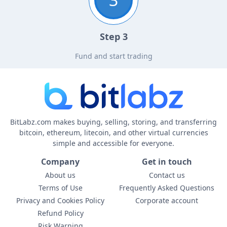
Step 3
Fund and start trading
BitLabz.com makes buying, selling, storing, and transferring
bitcoin, ethereum, litecoin, and other virtual currencies
simple and accessible for everyone.
Company
Get in touch
About us
Contact us
Terms of Use
Frequently Asked Questions
Privacy and Cookies Policy
Corporate account
Refund Policy
Risk Warning