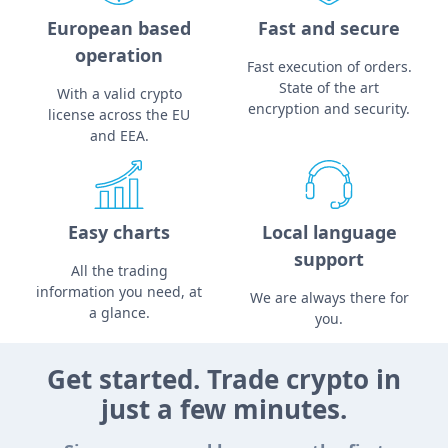
European based
Fast and secure
operation
Fast execution of orders.
State of the art
With a valid crypto
encryption and security.
license across the EU
and EEA.
Easy charts
Local language
support
All the trading
information you need, at
We are always there for
a glance.
you.
Get started. Trade crypto in
just a few minutes.