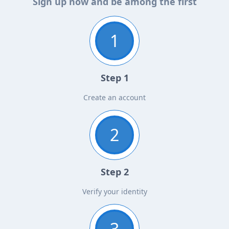
Sign up now and be among the first
1
Step 1
Create an account
2
Step 2
Verify your identity
3