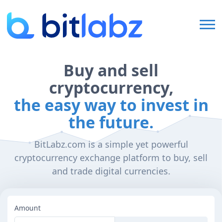
Home
Buy and sell
cryptocurrency,
FAQ
the easy way to invest in
the future.
Login
BitLabz.com is a simple yet powerful
cryptocurrency exchange platform to buy, sell
Sign Up
and trade digital currencies.
Amount