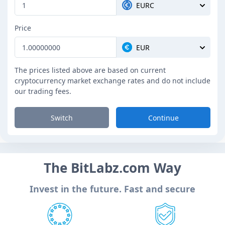
EURC
Price
EUR
The prices listed above are based on current
cryptocurrency market exchange rates and do not include
our trading fees.
Switch
Continue
The BitLabz.com Way
Invest in the future. Fast and secure